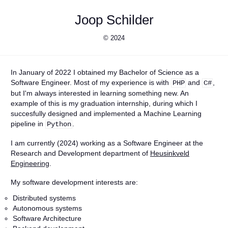
Joop Schilder
© 2024
In January of 2022 I obtained my Bachelor of Science as a
Software Engineer. Most of my experience is with
and
,
PHP
C#
but I'm always interested in learning something new. An
example of this is my graduation internship, during which I
succesfully designed and implemented a Machine Learning
pipeline in
.
Python
I am currently (2024) working as a Software Engineer at the
Research and Development department of
Heusinkveld
Engineering
.
My software development interests are:
Distributed systems
Autonomous systems
Software Architecture