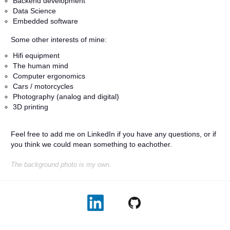
Backend development
Data Science
Embedded software
Some other interests of mine:
Hifi equipment
The human mind
Computer ergonomics
Cars / motorcycles
Photography (analog and digital)
3D printing
Feel free to add me on LinkedIn if you have any questions, or if
you think we could mean something to eachother.
The background photo is my own.